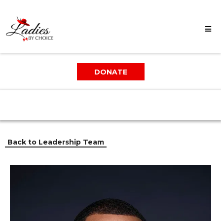
DONATE
Back to Leadership Team