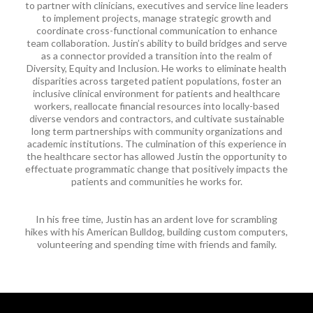
to partner with clinicians, executives and service line leaders
to implement projects, manage strategic growth and
coordinate cross-functional communication to enhance
team collaboration. Justin’s ability to build bridges and serve
as a connector provided a transition into the realm of
Diversity, Equity and Inclusion. He works to eliminate health
disparities across targeted patient populations, foster an
inclusive clinical environment for patients and healthcare
workers, reallocate financial resources into locally-based
diverse vendors and contractors, and cultivate sustainable
long term partnerships with community organizations and
academic institutions. The culmination of this experience in
the healthcare sector has allowed Justin the opportunity to
effectuate programmatic change that positively impacts the
patients and communities he works for.​​
In his free time, Justin has an ardent love for scrambling
hikes with his American Bulldog, building custom computers,
volunteering and spending time with friends and family.