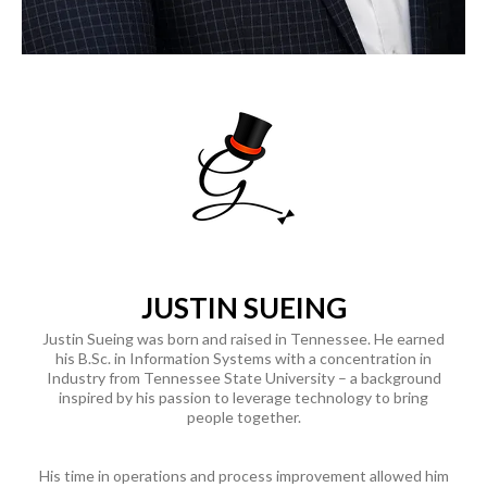
JUSTIN SUEING
Justin Sueing was born and raised in Tennessee. He earned
his
B.Sc
. in Information Systems with a concentration in
Industry from Tennessee State University – a background
inspired by his passion to leverage technology to bring
people together.
His time in operations and process improvement allowed him