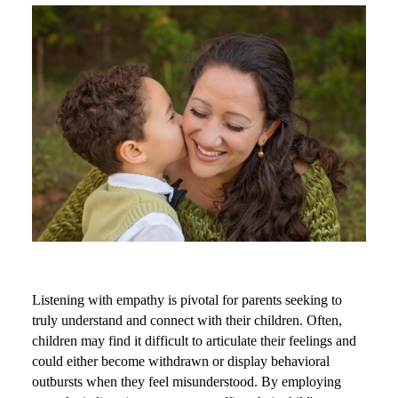
Listening with empathy is pivotal for parents seeking to
truly understand and connect with their children. Often,
children may find it difficult to articulate their feelings and
could either become withdrawn or display behavioral
outbursts when they feel misunderstood. By employing