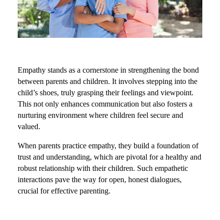
Empathy stands as a cornerstone in strengthening the bond
between parents and children. It involves stepping into the
child’s shoes, truly grasping their feelings and viewpoint.
This not only enhances communication but also fosters a
nurturing environment where children feel secure and
valued.
When parents practice empathy, they build a foundation of
trust and understanding, which are pivotal for a healthy and
robust relationship with their children. Such empathetic
interactions pave the way for open, honest dialogues,
crucial for effective parenting.