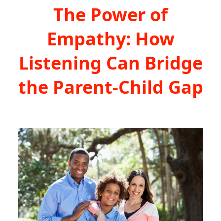
The Power of
Empathy: How
Listening Can Bridge
the Parent-Child Gap