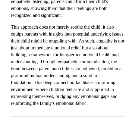
empathetic listening, parents can affirm their child's
emotions, showing them that their feelings are both
recognized and significant.
This approach does not merely soothe the child; it also
equips parents with insights into potential underlying issues
their child might be grappling with. As such, empathy is not
just about immediate emotional relief but also about
building a framework for long-term emotional health and
understanding. Through empathetic communication, the
bond between parent and child is strengthened, rooted in a
profound mutual understanding and a solid trust
foundation. This deep connection facilitates a nurturing
environment where children feel safe and supported in
expressing themselves, bridging any emotional gaps and
reinforcing the family's emotional fabric.