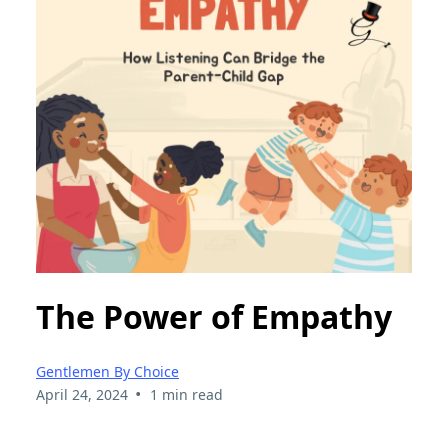
The Power of Empathy
Gentlemen By Choice
•
April 24, 2024
1 min read