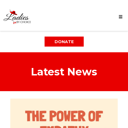
DONATE
Latest News